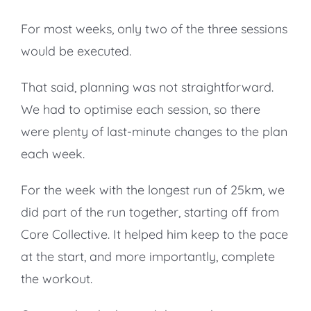
For most weeks, only two of the three sessions
would be executed.
That said, planning was not straightforward.
We had to optimise each session, so there
were plenty of last-minute changes to the plan
each week.
For the week with the longest run of 25km, we
did part of the run together, starting off from
Core Collective. It helped him keep to the pace
at the start, and more importantly, complete
the workout.