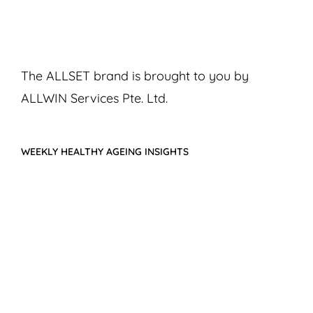
The ALLSET brand is brought to you by
ALLWIN Services Pte. Ltd.
WEEKLY HEALTHY AGEING INSIGHTS