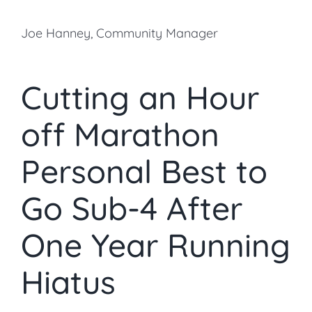
Joe Hanney, Community Manager
Cutting an Hour
off Marathon
Personal Best to
Go Sub-4 After
One Year Running
Hiatus