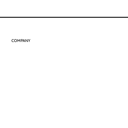
COMPANY