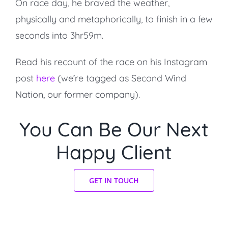
On race day, he braved the weather,
physically and metaphorically, to finish in a few
seconds into 3hr59m.
Read his recount of the race on his Instagram
post
here
(we’re tagged as Second Wind
Nation, our former company).
You Can Be Our Next
Happy Client
GET IN TOUCH