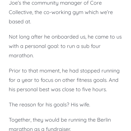
Joe’s the community manager of Core
Collective, the co-working gym which we’re
based at.
Not long after he onboarded us, he came to us
with a personal goal: to run a sub four
marathon.
Prior to that moment, he had stopped running
for a year to focus on other fitness goals. And
his personal best was close to five hours.
The reason for his goals? His wife.
Together, they would be running the Berlin
marathon as a fundraiser.