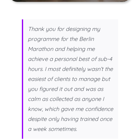
Thank you for designing my
programme for the Berlin
Marathon and helping me
achieve a personal best of sub-4
hours. I most definitely wasn’t the
easiest of clients to manage but
you figured it out and was as
calm as collected as anyone I
know, which gave me confidence
despite only having trained once
a week sometimes.