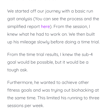
We started off our journey with a basic run
gait analysis (You can see the process and the
simplified report
here
). From the session, I
knew what he had to work on. We then built
up his mileage slowly before doing a time trial.
From the time trial results, I knew the sub-4
goal would be possible, but it would be a
tough ask.
Furthermore, he wanted to achieve other
fitness goals and was trying out biohacking at
the same time. This limited his running to three
sessions per week.