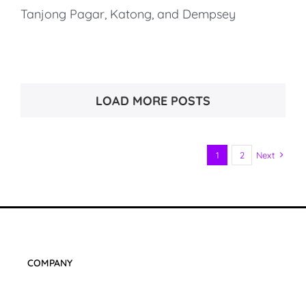
Tanjong Pagar, Katong, and Dempsey
LOAD MORE POSTS
1
2
Next
COMPANY