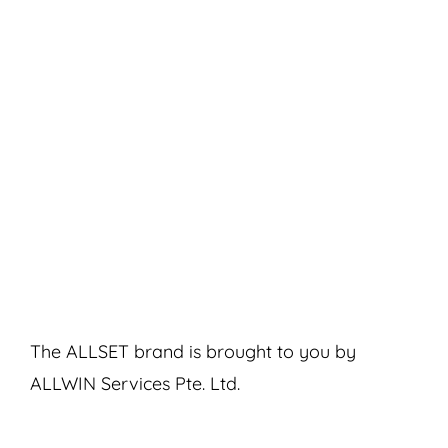
The ALLSET brand is brought to you by
ALLWIN Services Pte. Ltd.