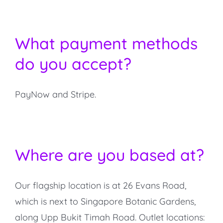
What payment methods
do you accept?
PayNow and Stripe.
Where are you based at?
Our flagship location is at 26 Evans Road,
which is next to Singapore Botanic Gardens,
along Upp Bukit Timah Road. Outlet locations: