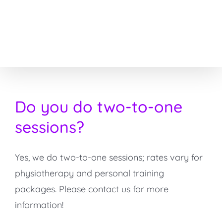
Skip
to
content
Do you do two-to-one
sessions?
Yes, we do two-to-one sessions; rates vary for
physiotherapy and personal training
packages. Please contact us for more
information!