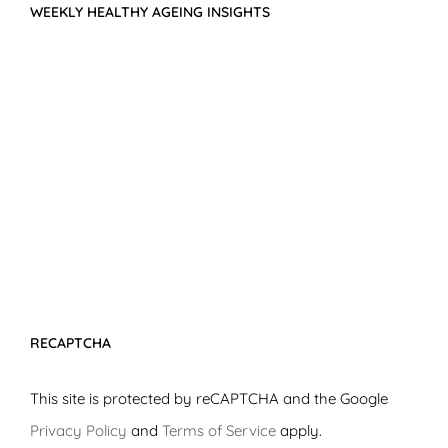
WEEKLY HEALTHY AGEING INSIGHTS
RECAPTCHA
This site is protected by reCAPTCHA and the Google
Privacy Policy
and
Terms of Service
apply.