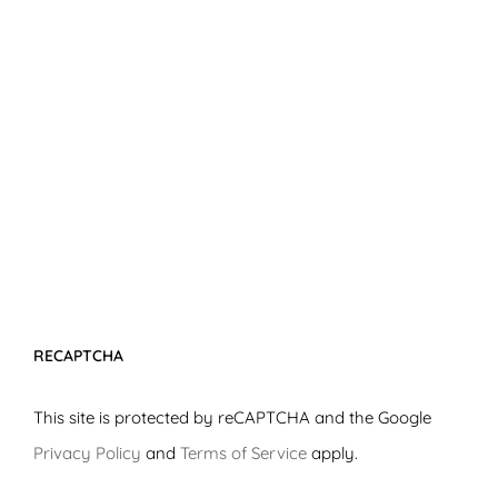
RECAPTCHA
This site is protected by reCAPTCHA and the Google
Privacy Policy
and
Terms of Service
apply.