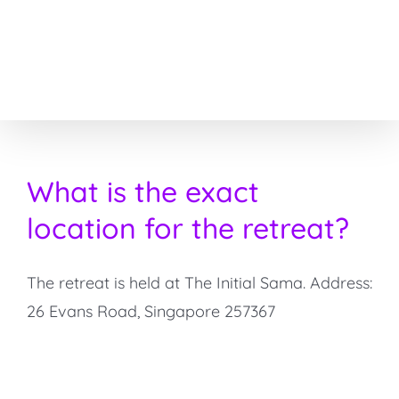
Skip
to
content
What is the exact
location for the retreat?
The retreat is held at The Initial Sama. Address:
26 Evans Road, Singapore 257367