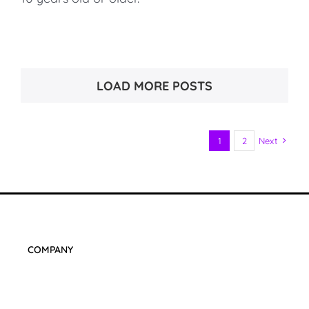
LOAD MORE POSTS
1
2
Next
COMPANY