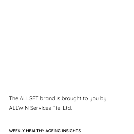
The ALLSET brand is brought to you by
ALLWIN Services Pte. Ltd.
WEEKLY HEALTHY AGEING INSIGHTS