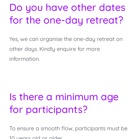
Do you have other dates
for the one-day retreat?
Yes, we can organise the one-day retreat on
other days. Kindly enquire for more
information.
Is there a minimum age
for participants?
To ensure a smooth flow, participants must be
10 years old or older.