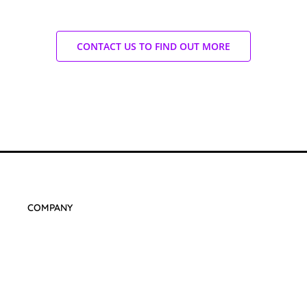
CONTACT US TO FIND OUT MORE
COMPANY