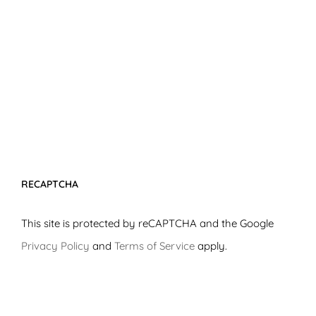
RECAPTCHA
This site is protected by reCAPTCHA and the Google
Privacy Policy
and
Terms of Service
apply.