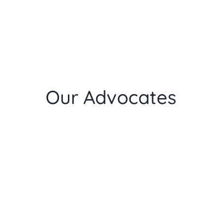
Our Advocates