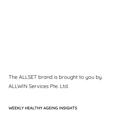
The ALLSET brand is brought to you by
ALLWIN Services Pte. Ltd.
WEEKLY HEALTHY AGEING INSIGHTS