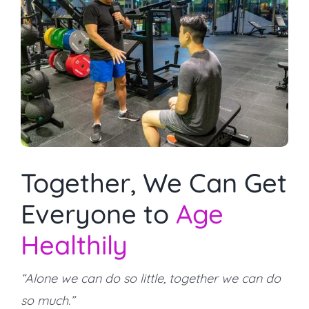
Together, We Can Get
Everyone to
Age
Healthily
“Alone we can do so little, together we can do
so much.”