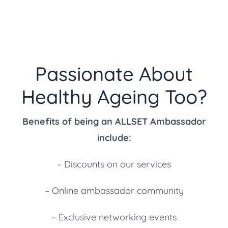
Passionate About
Healthy Ageing Too?
Benefits of being an ALLSET Ambassador
include:
– Discounts on our services
– Online ambassador community
– Exclusive networking events