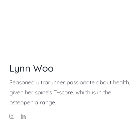
Lynn Woo
Seasoned ultrarunner passionate about health,
given her spine’s T-score, which is in the
osteopenia range.