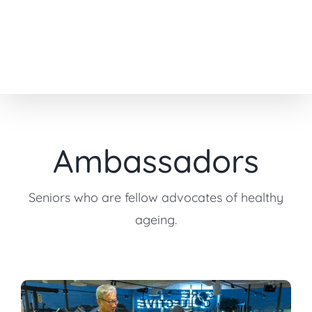
Skip
to
content
Ambassadors
Seniors who are fellow advocates of healthy
ageing.